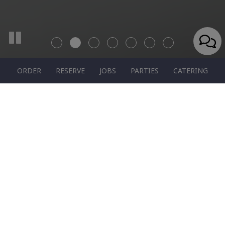
ORDER
RESERVE
JOBS
PARTIES
CATERING
1011 La Belle Vue Rd, Vandergrift, PA 15690