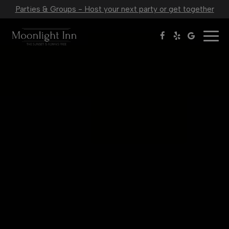
Parties & Groups - Host your next party or get together
Togg
navig