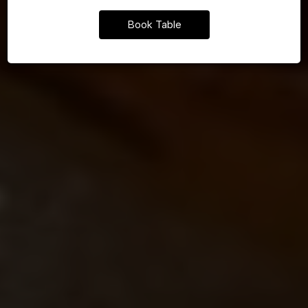
Book Table